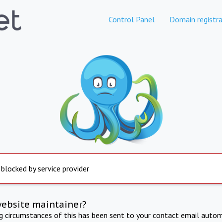
Control Panel
Domain registra
 blocked by service provider
website maintainer?
ng circumstances of this has been sent to your contact email autom