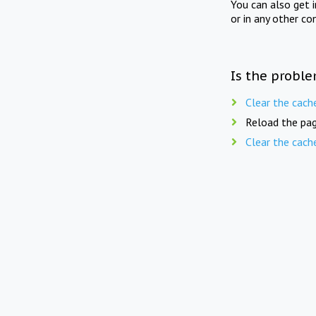
You can also get 
or in any other co
Is the proble
Clear the cach
Reload the pag
Clear the cach