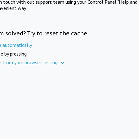
in touch with out support team using your Control Panel "Help and 
nvenient way.
m solved? Try to reset the cache
e automatically
e by pressing
e from your browser settings