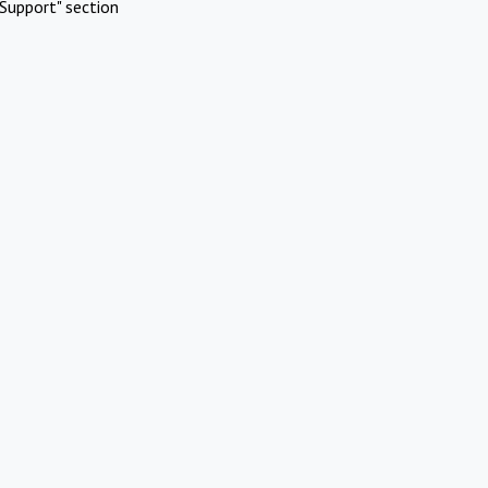
Support" section