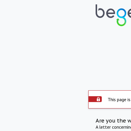
This page is
Are you the 
A letter concerni