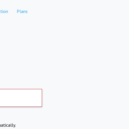
tion
Plans
atically.