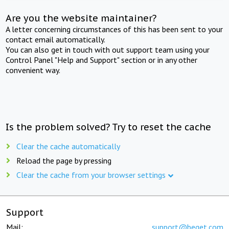
Are you the website maintainer?
A letter concerning circumstances of this has been sent to your
contact email automatically.
You can also get in touch with out support team using your
Control Panel "Help and Support" section or in any other
convenient way.
Is the problem solved? Try to reset the cache
Clear the cache automatically
Reload the page by pressing
Clear the cache from your browser settings
Support
Mail:
support@beget.com