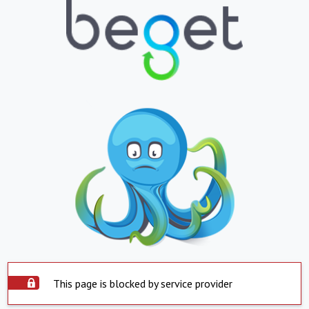
This page is blocked by service provider