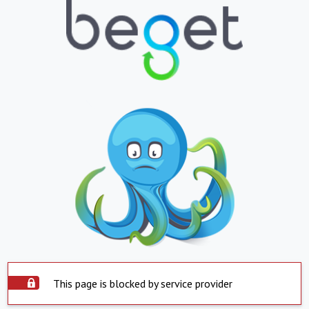
This page is blocked by service provider