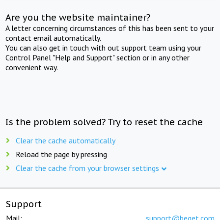
Are you the website maintainer?
A letter concerning circumstances of this has been sent to your
contact email automatically.
You can also get in touch with out support team using your
Control Panel "Help and Support" section or in any other
convenient way.
Is the problem solved? Try to reset the cache
Clear the cache automatically
Reload the page by pressing
Clear the cache from your browser settings
Support
Mail:
support@beget.com