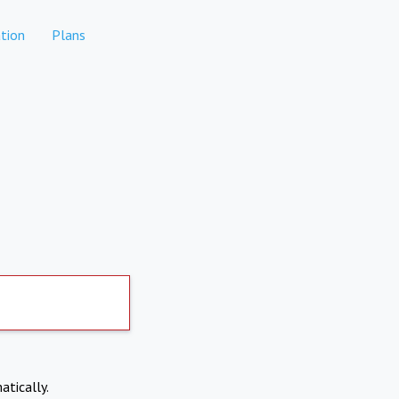
tion
Plans
atically.