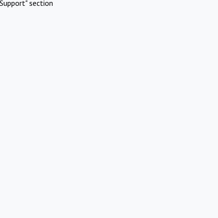
Support" section