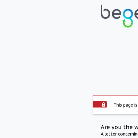
This page is
Are you the 
A letter concerni