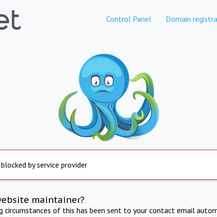
Control Panel
Domain registra
 blocked by service provider
website maintainer?
ng circumstances of this has been sent to your contact email autom