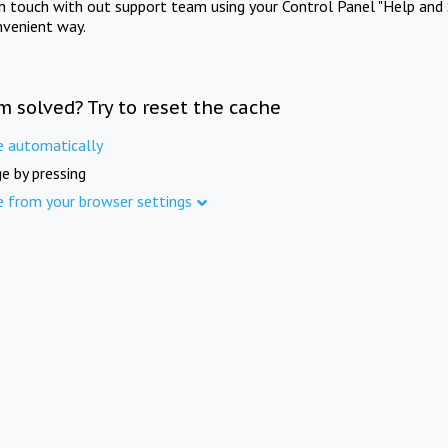
in touch with out support team using your Control Panel "Help and 
nvenient way.
m solved? Try to reset the cache
e automatically
e by pressing
e from your browser settings