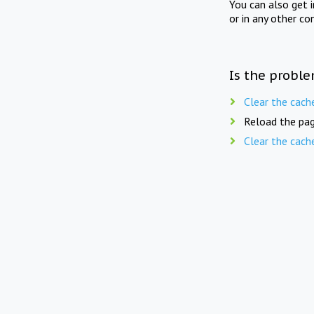
You can also get 
or in any other co
Is the proble
Clear the cach
Reload the pag
Clear the cach