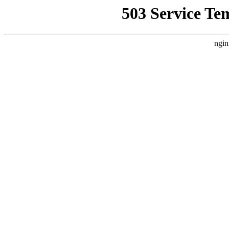
503 Service Te
ngin