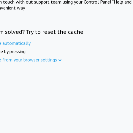
in touch with out support team using your Control Panel "Help and 
nvenient way.
m solved? Try to reset the cache
e automatically
e by pressing
e from your browser settings