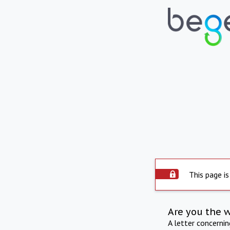
This page is
Are you the 
A letter concerni