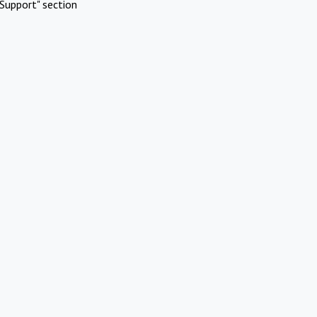
Support" section