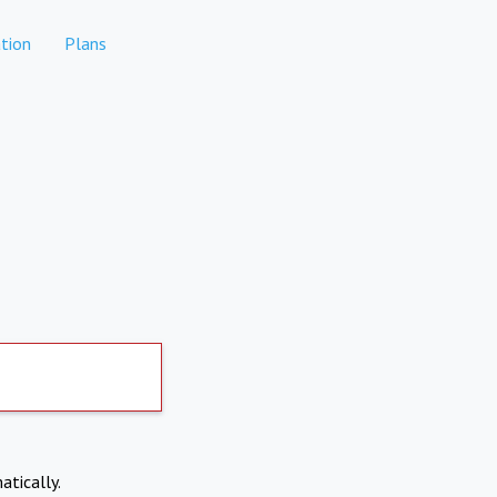
tion
Plans
atically.