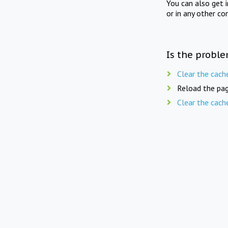
You can also get 
or in any other co
Is the proble
Clear the cach
Reload the pag
Clear the cach