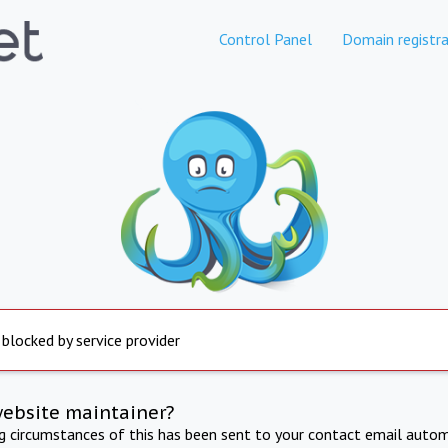
Control Panel
Domain registra
 blocked by service provider
website maintainer?
ng circumstances of this has been sent to your contact email autom