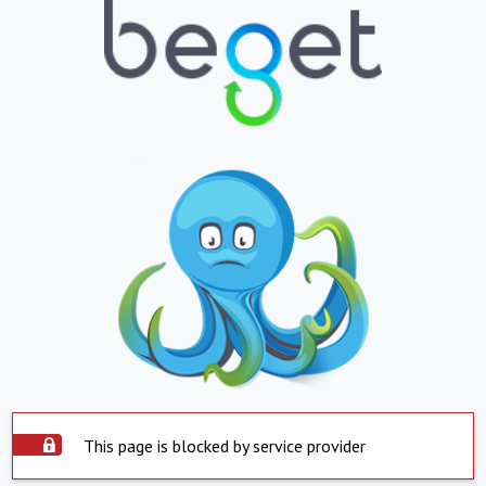
This page is blocked by service provider