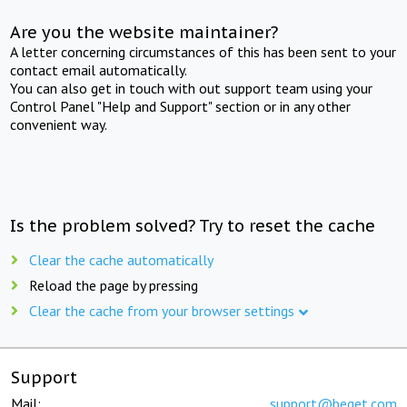
Are you the website maintainer?
A letter concerning circumstances of this has been sent to your
contact email automatically.
You can also get in touch with out support team using your
Control Panel "Help and Support" section or in any other
convenient way.
Is the problem solved? Try to reset the cache
Clear the cache automatically
Reload the page by pressing
Clear the cache from your browser settings
Support
Mail:
support@beget.com