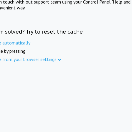
in touch with out support team using your Control Panel "Help and 
nvenient way.
m solved? Try to reset the cache
e automatically
e by pressing
e from your browser settings