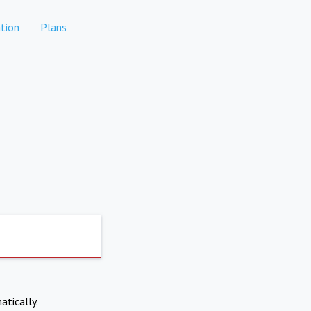
tion
Plans
atically.