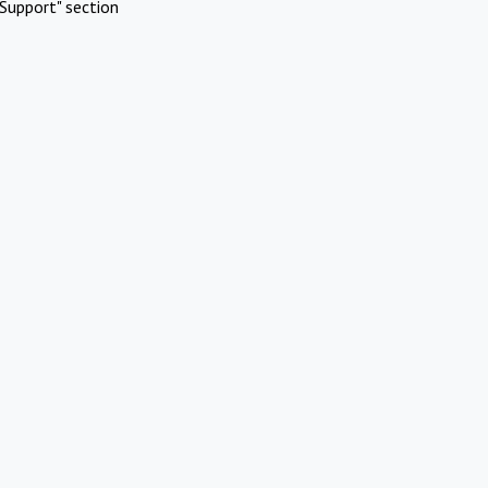
Support" section