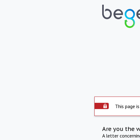
This page is
Are you the 
A letter concerni