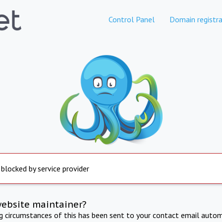
Control Panel
Domain registra
 blocked by service provider
website maintainer?
ng circumstances of this has been sent to your contact email autom