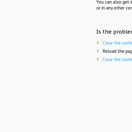
You can also get 
or in any other co
Is the proble
Clear the cach
Reload the pag
Clear the cach