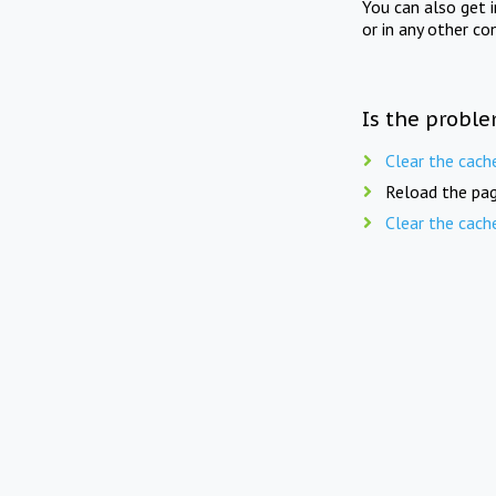
You can also get 
or in any other co
Is the proble
Clear the cach
Reload the pag
Clear the cach