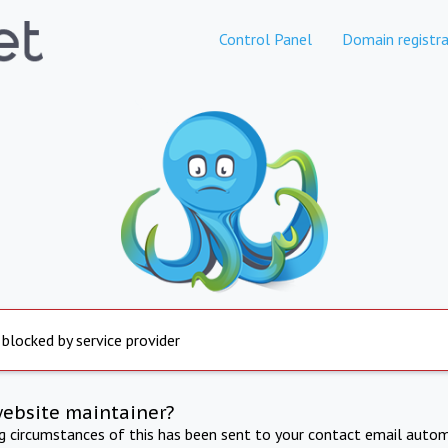
Control Panel
Domain registra
 blocked by service provider
website maintainer?
ng circumstances of this has been sent to your contact email autom