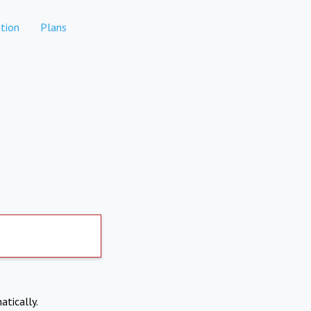
tion
Plans
atically.