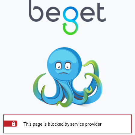
This page is blocked by service provider