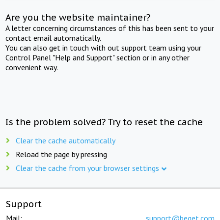
Are you the website maintainer?
A letter concerning circumstances of this has been sent to your
contact email automatically.
You can also get in touch with out support team using your
Control Panel "Help and Support" section or in any other
convenient way.
Is the problem solved? Try to reset the cache
Clear the cache automatically
Reload the page by pressing
Clear the cache from your browser settings
Support
Mail:
support@beget.com